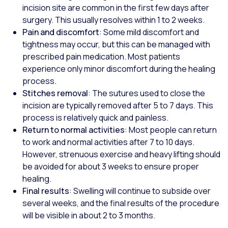
incision site are common in the first few days after
surgery. This usually resolves within 1 to 2 weeks.
Pain and discomfort
: Some mild discomfort and
tightness may occur, but this can be managed with
prescribed pain medication. Most patients
experience only minor discomfort during the healing
process.
Stitches removal
: The sutures used to close the
incision are typically removed after 5 to 7 days. This
process is relatively quick and painless.
Return to normal activities
: Most people can return
to work and normal activities after 7 to 10 days.
However, strenuous exercise and heavy lifting should
be avoided for about 3 weeks to ensure proper
healing.
Final results
: Swelling will continue to subside over
several weeks, and the final results of the procedure
will be visible in about 2 to 3 months.