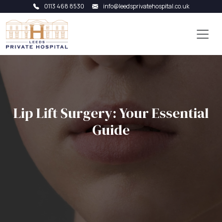
0113 468 8530
info@leedsprivatehospital.co.uk
Lip Lift Surgery: Your Essential
Guide