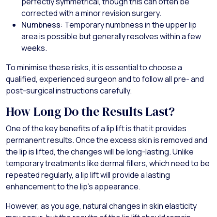
perfectly symmetrical, though this can often be
corrected with a minor revision surgery.
Numbness
: Temporary numbness in the upper lip
area is possible but generally resolves within a few
weeks.
To minimise these risks, it is essential to choose a
qualified, experienced surgeon and to follow all pre- and
post-surgical instructions carefully.
How Long Do the Results Last?
One of the key benefits of a lip lift is that it provides
permanent results. Once the excess skin is removed and
the lip is lifted, the changes will be long-lasting. Unlike
temporary treatments like dermal fillers, which need to be
repeated regularly, a lip lift will provide a lasting
enhancement to the lip’s appearance.
However, as you age, natural changes in skin elasticity