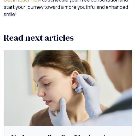
start your journey toward a more youthful and enhanced
smile!
Read next articles