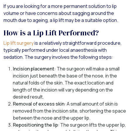
If you are looking for a more permanent solution to lip
volume or have concerns about sagging around the
mouth due to ageing, a lip lift may be a suitable option.
How is a Lip Lift Performed?
Lip lift surgery
is a relatively straightforward procedure,
typically performed under local anaesthesia with
sedation. The surgery involves the following steps:
Incision placement
: The surgeon will make a small
incision just beneath the base of the nose, in the
natural folds of the skin. The exact location and
length of the incision will vary depending on the
desired result.
Removal of excess skin
: A small amount of skin is
removed from the incision site, shortening the space
between the nose and the upper lip.
Repositioning the lip
: The surgeon lifts the upper lip,