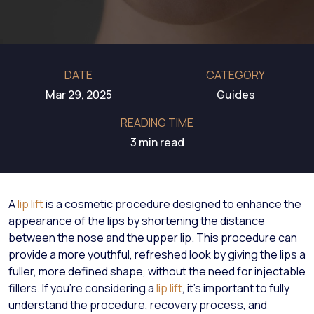
DATE
CATEGORY
Mar 29, 2025
Guides
READING TIME
3 min read
A
lip lift
is a cosmetic procedure designed to enhance the
appearance of the lips by shortening the distance
between the nose and the upper lip. This procedure can
provide a more youthful, refreshed look by giving the lips a
fuller, more defined shape, without the need for injectable
fillers. If you're considering a
lip lift
, it’s important to fully
understand the procedure, recovery process, and