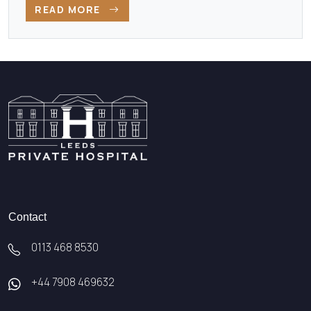
READ MORE
Contact
0113 468 8530
+44 7908 469632