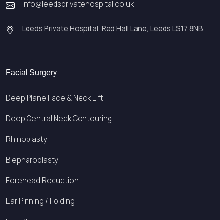
info@leedsprivatehospital.co.uk
Leeds Private Hospital, Red Hall Lane, Leeds LS17 8NB
Facial Surgery
Deep Plane Face & Neck Lift
Deep Central Neck Contouring
Rhinoplasty
Blepharoplasty
Forehead Reduction
Ear Pinning / Folding