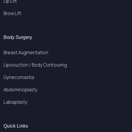
Lip Lift
Brow Lift
Body Surgery
Breast Augmentation
Liposuction / Body Contouring
Gynecomastia
Abdominoplasty
Labiaplasty
Quick Links