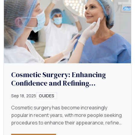
Cosmetic Surgery: Enhancing
Confidence and Refining
Appearance
Sep 18, 2025
GUIDES
Cosmetic surgery has become increasingly
popular in recent years, with more people seeking
procedures to enhance their appearance, refine
their features…