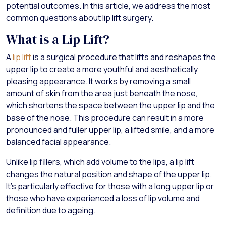
potential outcomes. In this article, we address the most
common questions about lip lift surgery.
What is a Lip Lift?
A
lip lift
is a surgical procedure that lifts and reshapes the
upper lip to create a more youthful and aesthetically
pleasing appearance. It works by removing a small
amount of skin from the area just beneath the nose,
which shortens the space between the upper lip and the
base of the nose. This procedure can result in a more
pronounced and fuller upper lip, a lifted smile, and a more
balanced facial appearance.
Unlike lip fillers, which add volume to the lips, a lip lift
changes the natural position and shape of the upper lip.
It’s particularly effective for those with a long upper lip or
those who have experienced a loss of lip volume and
definition due to ageing.