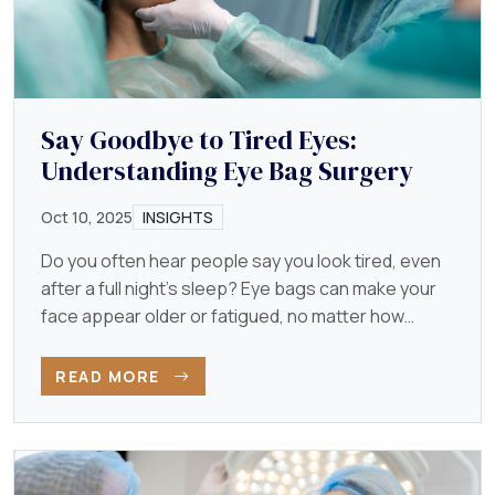
Say Goodbye to Tired Eyes:
Understanding Eye Bag Surgery
Oct 10, 2025
INSIGHTS
Do you often hear people say you look tired, even
after a full night’s sleep? Eye bags can make your
face appear older or fatigued, no matter how
energetic…
READ MORE