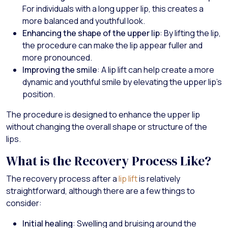
For individuals with a long upper lip, this creates a
more balanced and youthful look.
Enhancing the shape of the upper lip
: By lifting the lip,
the procedure can make the lip appear fuller and
more pronounced.
Improving the smile
: A lip lift can help create a more
dynamic and youthful smile by elevating the upper lip’s
position.
The procedure is designed to enhance the upper lip
without changing the overall shape or structure of the
lips.
What is the Recovery Process Like?
The recovery process after a
lip lift
is relatively
straightforward, although there are a few things to
consider:
Initial healing
: Swelling and bruising around the