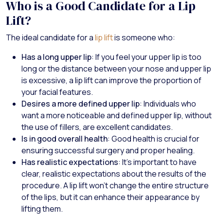
Who is a Good Candidate for a Lip
Lift?
The ideal candidate for a
lip lift
is someone who:
Has a long upper lip
: If you feel your upper lip is too
long or the distance between your nose and upper lip
is excessive, a lip lift can improve the proportion of
your facial features.
Desires a more defined upper lip
: Individuals who
want a more noticeable and defined upper lip, without
the use of fillers, are excellent candidates.
Is in good overall health
: Good health is crucial for
ensuring successful surgery and proper healing.
Has realistic expectations
: It’s important to have
clear, realistic expectations about the results of the
procedure. A lip lift won’t change the entire structure
of the lips, but it can enhance their appearance by
lifting them.