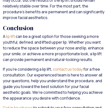
may occur, but the results of the lip lift should remain
relatively stable over time. For the most part, the
procedure’s benefits are permanent and can significantly
improve facial aesthetics.
Conclusion
A
lip lift
can be a great option for those seeking a more
youthful, defined, and lifted upper lip. Whether you want
to reduce the space between your nose and lip, enhance
your smile, or achieve a more proportionate look, a lip lift
can provide permanent and natural-looking results.
If you’re considering a lip lift,
contact us today
for a free
consultation. Our experienced team is here to answer all
your questions, help you understand the procedure, and
guide you toward the best solution for your facial
aesthetic goals. We’re committed to helping you achieve
the appearance you desire with confidence.
Get in touch now
to schedule your free consultation and