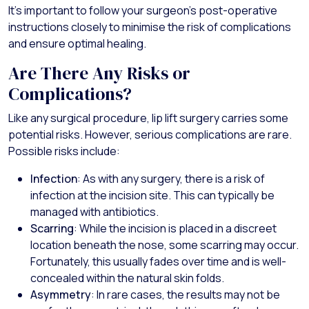
It’s important to follow your surgeon’s post-operative
instructions closely to minimise the risk of complications
and ensure optimal healing.
Are There Any Risks or
Complications?
Like any surgical procedure, lip lift surgery carries some
potential risks. However, serious complications are rare.
Possible risks include:
Infection
: As with any surgery, there is a risk of
infection at the incision site. This can typically be
managed with antibiotics.
Scarring
: While the incision is placed in a discreet
location beneath the nose, some scarring may occur.
Fortunately, this usually fades over time and is well-
concealed within the natural skin folds.
Asymmetry
: In rare cases, the results may not be