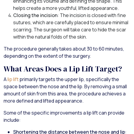
enhancing its volume and defining the shape. This
helps create a more youthful, lifted appearance.
Closing the incision
: The incision is closed with fine
sutures, which are carefully placed to ensure minimal
scarring. The surgeon will take care to hide the scar
within the natural folds of the skin.
The procedure generally takes about 30 to 60 minutes,
depending on the extent of the surgery.
What Areas Does a Lip Lift Target?
A
lip lift
primarily targets the upper lip, specifically the
space between the nose and the lip. By removing a small
amount of skin from this area, the procedure achieves a
more defined and lifted appearance.
Some of the specific improvements a lip lift can provide
include:
Shortening the distance between the nose and lip
: