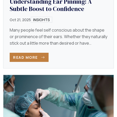
Understanding Ear Pinning: A
Subtle Boost to Confidence
Oct 21, 2025
INSIGHTS
Many people feel self conscious about the shape
or prominence of their ears. Whether they naturally
stick out a little more than desired or have
developed…
READ MORE