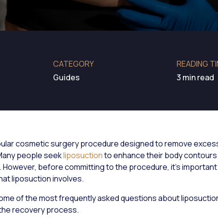
CATEGORY
READING T
Guides
3 min read
pular cosmetic surgery procedure designed to remove excess
 Many people seek
liposuction
to enhance their body contours 
 However, before committing to the procedure, it's important 
at liposuction involves.
ome of the most frequently asked questions about liposuction
 the recovery process.