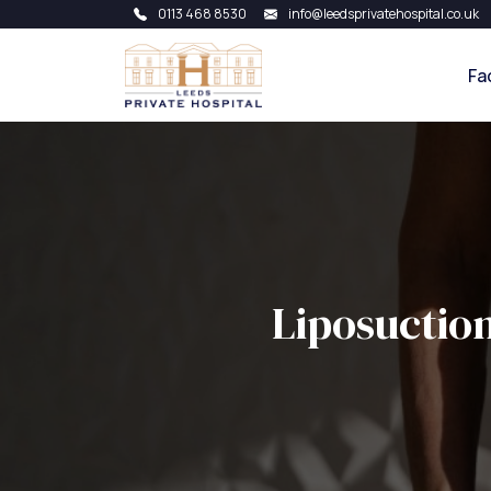
0113 468 8530
info@leedsprivatehospital.co.uk
Fa
Liposuctio