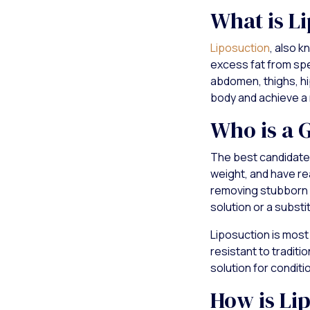
What is L
Liposuction
, also 
excess fat from spec
abdomen, thighs, hi
body and achieve a
Who is a 
The best candidate
weight, and have rea
removing stubborn f
solution or a substit
Liposuction is most 
resistant to traditi
solution for conditi
How is Li