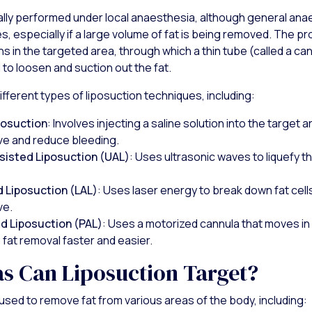
cally performed under local anaesthesia, although general an
s, especially if a large volume of fat is being removed. The p
ns in the targeted area, through which a thin tube (called a can
 to loosen and suction out the fat.
fferent types of liposuction techniques, including:
osuction
: Involves injecting a saline solution into the target 
ve and reduce bleeding.
sisted Liposuction (UAL)
: Uses ultrasonic waves to liquefy the
 Liposuction (LAL)
: Uses laser energy to break down fat cel
ve.
d Liposuction (PAL)
: Uses a motorized cannula that moves in
fat removal faster and easier.
s Can Liposuction Target?
used to remove fat from various areas of the body, including: