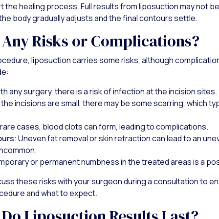
t the healing process. Full results from liposuction may not b
the body gradually adjusts and the final contours settle.
 Any Risks or Complications?
rocedure, liposuction carries some risks, although complication
de:
ith any surgery, there is a risk of infection at the incision sites.
e the incisions are small, there may be some scarring, which ty
n rare cases, blood clots can form, leading to complications.
ours
: Uneven fat removal or skin retraction can lead to an u
 uncommon.
mporary or permanent numbness in the treated areas is a poss
scuss these risks with your surgeon during a consultation to en
cedure and what to expect.
Do Liposuction Results Last?