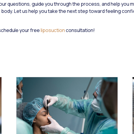
your questions, guide you through the process, and help you 
 body. Let us help you take the next step toward feeling conf
schedule your free
liposuction
consultation!