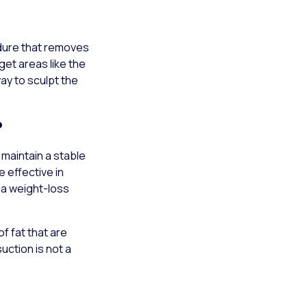
edure that removes
get areas like the
ay to sculpt the
?
 maintain a stable
e effective in
 a weight-loss
of fat that are
uction is not a