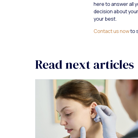
here to answer all 
decision about your
your best.
Contact us now
to 
Read next articles