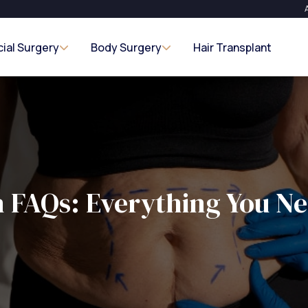
cial Surgery
Body Surgery
Hair Transplant
n FAQs: Everything You N