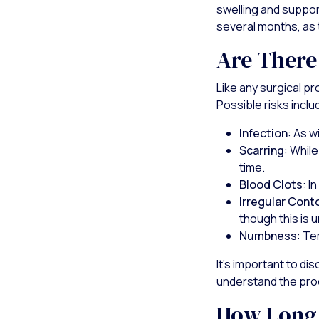
swelling and suppor
several months, as 
Are There
Like any surgical p
Possible risks inclu
Infection
: As w
Scarring
: Whil
time.
Blood Clots
: I
Irregular Cont
though this is
Numbness
: Te
It's important to di
understand the pro
How Long 