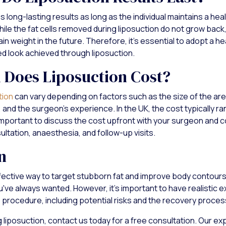
 long-lasting results as long as the individual maintains a heal
ile the fat cells removed during liposuction do not grow back, 
in weight in the future. Therefore, it's essential to adopt a hea
ed look achieved through liposuction.
Does Liposuction Cost?
tion
can vary depending on factors such as the size of the are
 and the surgeon’s experience. In the UK, the cost typically 
important to discuss the cost upfront with your surgeon and co
ultation, anaesthesia, and follow-up visits.
n
ffective way to target stubborn fat and improve body contours
u've always wanted. However, it's important to have realistic 
e procedure, including potential risks and the recovery proces
g liposuction, contact us today for a free consultation. Our e