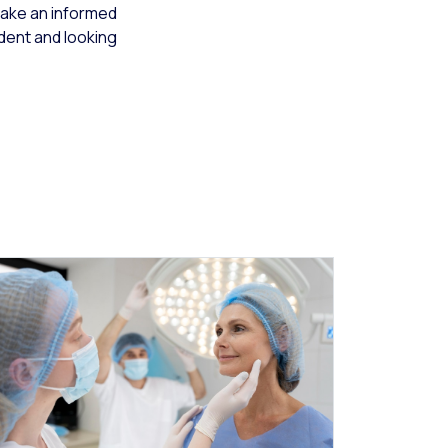
make an informed
ident and looking