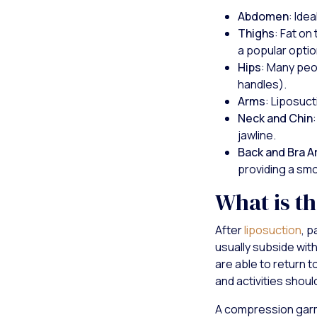
Abdomen
: Ide
Thighs
: Fat on
a popular optio
Hips
: Many peo
handles).
Arms
: Liposuct
Neck and Chin
jawline.
Back and Bra A
providing a sm
What is t
After
liposuction
, p
usually subside wit
are able to return 
and activities shou
A compression garme