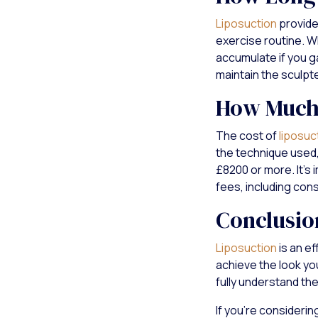
Liposuction
provides
exercise routine. Wh
accumulate if you ga
maintain the sculpt
How Much 
The cost of
liposuc
the technique used,
£8200 or more. It's 
fees, including cons
Conclusio
Liposuction
is an e
achieve the look yo
fully understand th
If you're considerin