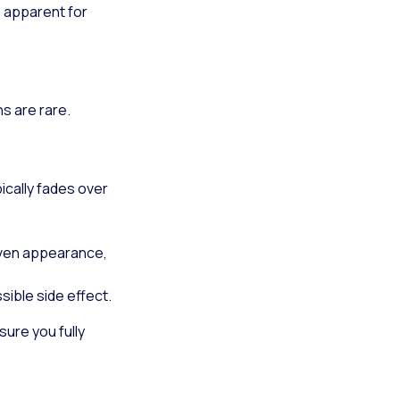
e apparent for
s are rare.
pically fades over
neven appearance,
ible side effect.
sure you fully