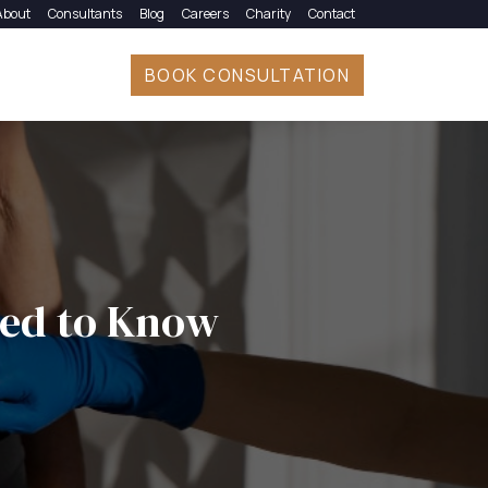
About
Consultants
Blog
Careers
Charity
Contact
BOOK CONSULTATION
eed to Know