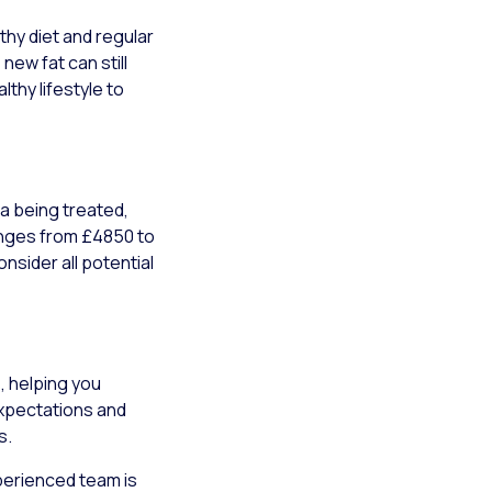
thy diet and regular
new fat can still
lthy lifestyle to
a being treated,
ranges from £4850 to
nsider all potential
, helping you
expectations and
s.
xperienced team is