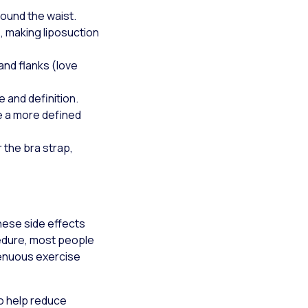
round the waist.
e, making liposuction
and flanks (love
 and definition.
e a more defined
 the bra strap,
hese side effects
cedure, most people
trenuous exercise
o help reduce