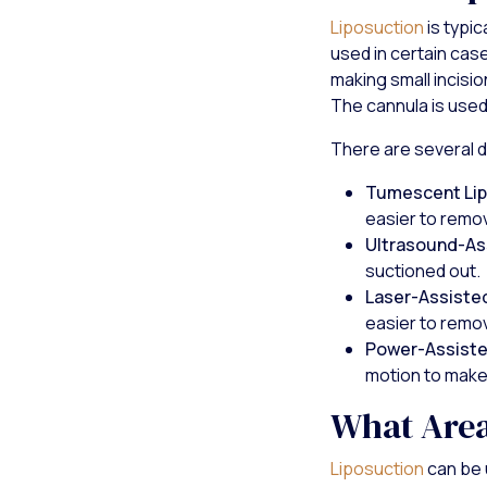
Liposuction
is typi
used in certain case
making small incisio
The cannula is used
There are several di
Tumescent Lip
easier to remo
Ultrasound-As
suctioned out.
Laser-Assisted
easier to remo
Power-Assiste
motion to make 
What Area
Liposuction
can be 