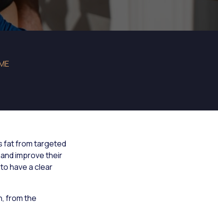
IME
 fat from targeted
and improve their
to have a clear
, from the