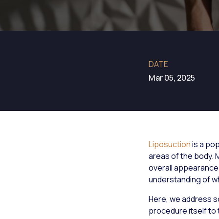
DATE
Mar 05, 2025
Liposuction
is a po
areas of the body.
overall appearance.
understanding of wh
Here, we address s
procedure itself to