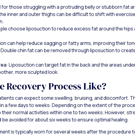
al for those struggling with a protruding belly or stubborn fat a
 the inner and outer thighs can be difficult to shift with exercis
n.
ple choose liposuction to reduce excess fat around the hips 
ion can help reduce sagging or fatty arms, improving their tone
: Double chin fat can be removed through liposuction to creat
rea
: Liposuction can target fat in the back and the areas under
oother, more sculpted look.
he Recovery Process Like?
atients can expect some swelling, bruising, and discomfort. T
hin a few days to weeks. Depending on the extent of the pro
to their normal activities within one to two weeks. However, s
ld be avoided for about six weeks to ensure optimal healing.
nt is typically worn for several weeks after the procedure t