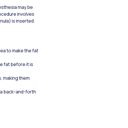
aesthesia may be
rocedure involves
nula) is inserted.
area to make the fat
 fat before it is
ls, making them
 a back-and-forth