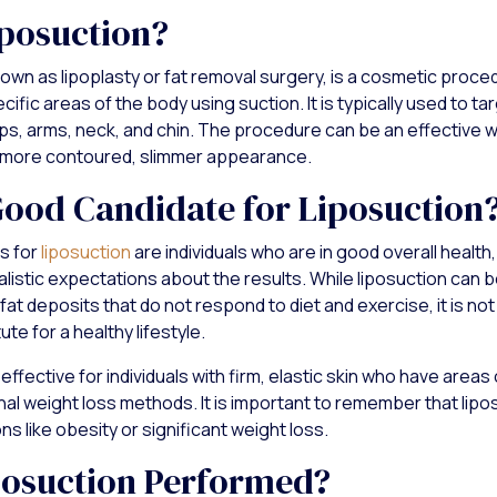
iposuction?
known as lipoplasty or fat removal surgery, is a cosmetic proc
ific areas of the body using suction. It is typically used to tar
ps, arms, neck, and chin. The procedure can be an effective w
 more contoured, slimmer appearance.
Good Candidate for Liposuction
s for
liposuction
are individuals who are in good overall health,
listic expectations about the results. While liposuction can b
at deposits that do not respond to diet and exercise, it is not
ute for a healthy lifestyle.
effective for individuals with firm, elastic skin who have areas 
onal weight loss methods. It is important to remember that lipos
ons like obesity or significant weight loss.
posuction Performed?