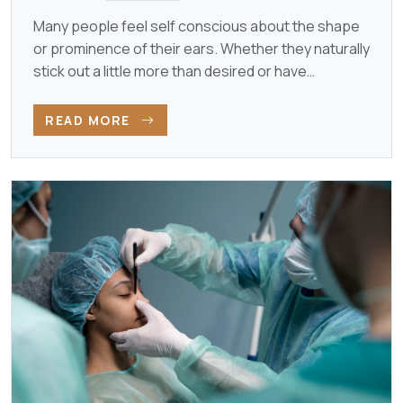
Many people feel self conscious about the shape
or prominence of their ears. Whether they naturally
stick out a little more than desired or have
developed…
READ MORE