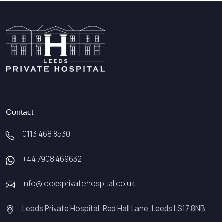
Contact
0113 468 8530
+44 7908 469632
info@leedsprivatehospital.co.uk
Leeds Private Hospital, Red Hall Lane, Leeds LS17 8NB