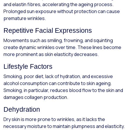
and elastin fibres, accelerating the ageing process.
Prolonged sun exposure without protection can cause
premature wrinkles.
Repetitive Facial Expressions
Movements such as smiling, frowning, and squinting
create dynamic wrinkles over time. These lines become
more prominent as skin elasticity decreases.
Lifestyle Factors
Smoking, poor diet, lack of hydration, and excessive
alcohol consumption can contribute to skin ageing.
Smoking, in particular, reduces blood flow to the skin and
damages collagen production.
Dehydration
Dry skin is more prone to wrinkles, as it lacks the
necessary moisture to maintain plumpness and elasticity.