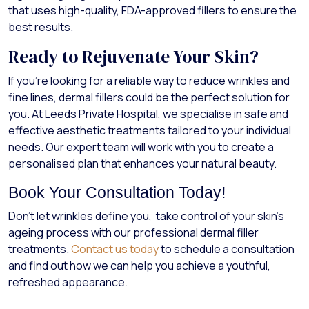
that uses high-quality, FDA-approved fillers to ensure the
best results.
Ready to Rejuvenate Your Skin?
If you’re looking for a reliable way to reduce wrinkles and
fine lines, dermal fillers could be the perfect solution for
you. At Leeds Private Hospital, we specialise in safe and
effective aesthetic treatments tailored to your individual
needs. Our expert team will work with you to create a
personalised plan that enhances your natural beauty.
Book Your Consultation Today!
Don’t let wrinkles define you, take control of your skin’s
ageing process with our professional dermal filler
treatments.
Contact us today
to schedule a consultation
and find out how we can help you achieve a youthful,
refreshed appearance.