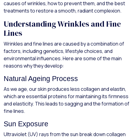
causes of wrinkles, how to prevent them, and the best
treatments to restore a smooth, radiant complexion.
Understanding Wrinkles and Fine
Lines
Wrinkles and fine lines are caused by a combination of
factors, including genetics, lifestyle choices, and
environmental influences. Here are some of the main
reasons why they develop:
Natural Ageing Process
As we age, our skin produces less collagen and elastin,
which are essential proteins for maintaining its firmness
and elasticity. This leads to sagging and the formation of
fine lines.
Sun Exposure
Ultraviolet (UV) rays from the sun break down collagen