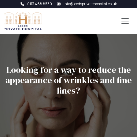
0113 468 8530
info@leedsprivatehospital.co.uk
Looking for a way to reduce the
appearance of wrinkles and fine
lines?