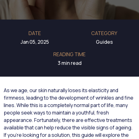
DATE
CATEGORY
Jan 05, 2025
Guides
READING TIME
3 min read
As we age, our skin naturally loses its elasticity and
firmness, leading to the development of wrinkles and fine
lines. While this is a completely normal part of life, many
people seek ways to maintain a youthful, fresh
appearance. Fortunately, there are effective treatments
available that can help reduce the visible signs of ageing.
If you’re looking for a solution, this guide will explore the