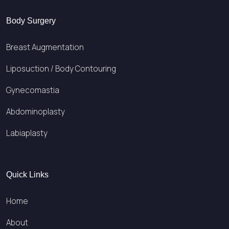
Body Surgery
Breast Augmentation
Liposuction / Body Contouring
Gynecomastia
Abdominoplasty
Labiaplasty
Quick Links
Home
About