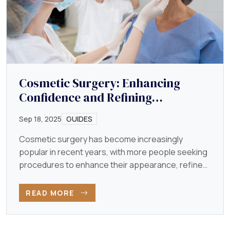
Cosmetic Surgery: Enhancing
Confidence and Refining
Appearance
Sep 18, 2025
GUIDES
Cosmetic surgery has become increasingly
popular in recent years, with more people seeking
procedures to enhance their appearance, refine
their features…
READ MORE