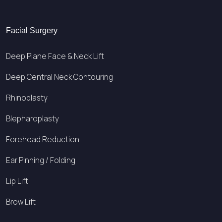
Facial Surgery
Deep Plane Face & Neck Lift
Deep Central Neck Contouring
Rhinoplasty
Blepharoplasty
Forehead Reduction
Ear Pinning / Folding
Lip Lift
Brow Lift