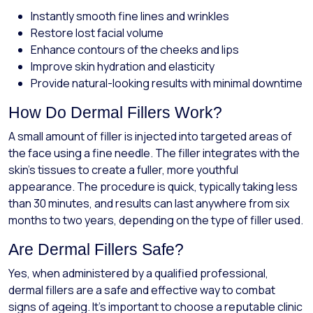
Instantly smooth fine lines and wrinkles
Restore lost facial volume
Enhance contours of the cheeks and lips
Improve skin hydration and elasticity
Provide natural-looking results with minimal downtime
How Do Dermal Fillers Work?
A small amount of filler is injected into targeted areas of
the face using a fine needle. The filler integrates with the
skin’s tissues to create a fuller, more youthful
appearance. The procedure is quick, typically taking less
than 30 minutes, and results can last anywhere from six
months to two years, depending on the type of filler used.
Are Dermal Fillers Safe?
Yes, when administered by a qualified professional,
dermal fillers are a safe and effective way to combat
signs of ageing. It’s important to choose a reputable clinic