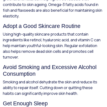
contribute to skin ageing. Omega-3 fatty acids found in
fish and flaxseeds are also beneficial for maintaining skin
elasticity.
Adopt a Good Skincare Routine
Using high-quality skincare products that contain
ingredients like retinol, hyaluronic acid, and vitamin C can
help maintain youthful-looking skin. Regular exfoliation
also helps remove dead skin cells and promotes cell
turnover.
Avoid Smoking and Excessive Alcohol
Consumption
Smoking and alcohol dehydrate the skin and reduce its
ability to repair itself. Cutting down or quitting these
habits can significantly improve skin health.
Get Enough Sleep