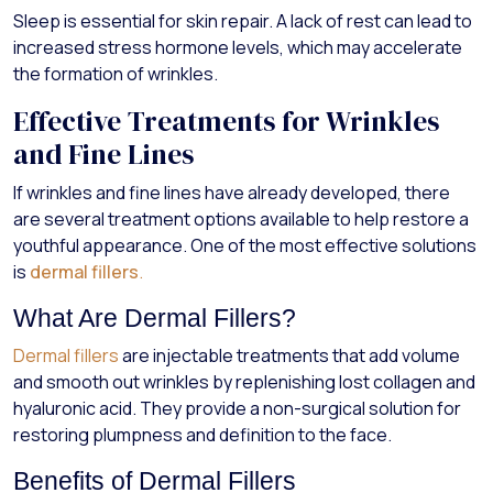
Sleep is essential for skin repair. A lack of rest can lead to
increased stress hormone levels, which may accelerate
the formation of wrinkles.
Effective Treatments for Wrinkles
and Fine Lines
If wrinkles and fine lines have already developed, there
are several treatment options available to help restore a
youthful appearance. One of the most effective solutions
is
dermal fillers
.
What Are Dermal Fillers?
Dermal fillers
are injectable treatments that add volume
and smooth out wrinkles by replenishing lost collagen and
hyaluronic acid. They provide a non-surgical solution for
restoring plumpness and definition to the face.
Benefits of Dermal Fillers