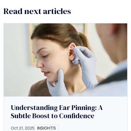
Read next articles
Understanding Ear Pinning: A
Subtle Boost to Confidence
Oct 21, 2025
INSIGHTS