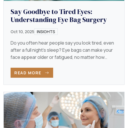
Say Goodbye to Tired Eyes:
Understanding Eye Bag Surgery
Oct 10, 2025
INSIGHTS
Do you often hear people say you look tired, even
after a full night’s sleep? Eye bags can make your
face appear older or fatigued, no matter how
energetic…
READ MORE