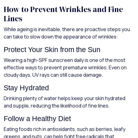
How to Prevent Wrinkles and Fine
Lines
While ageing is inevitable, there are proactive steps you
can take to slow down the appearance of wrinkles:
Protect Your Skin from the Sun
Wearing a high-SPF sunscreen daily is one of the most
effective ways to prevent premature wrinkles. Even on
cloudy days, UV rays can still cause damage.
Stay Hydrated
Drinking plenty of water helps keep your skin hydrated
and supple, reducing the likelihood of fine lines.
Follow a Healthy Diet
Eating foods rich in antioxidants, such as berries, leafy
greens, and nuts, can help fight free radicals that