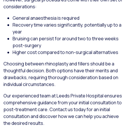
considerations:
General anaesthesia is required
Recovery time varies significantly, potentially up to a
year
Bruising can persist for around two to three weeks
post-surgery
Higher cost compared to non-surgical alternatives
Choosing between rhinoplasty and fillers should be a
thoughtful decision. Both options have their merits and
drawbacks, requiring thorough consideration based on
individual circumstances.
Our experienced team at Leeds Private Hospital ensures
comprehensive guidance from your initial consultation to
post-treatment care. Contact us today for an initial
consultation and discover how we can help you achieve
the desired results.