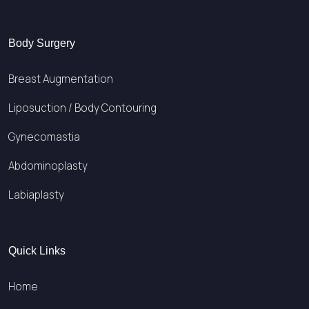
Body Surgery
Breast Augmentation
Liposuction / Body Contouring
Gynecomastia
Abdominoplasty
Labiaplasty
Quick Links
Home