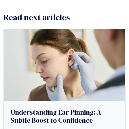
Read next articles
Understanding Ear Pinning: A
Subtle Boost to Confidence