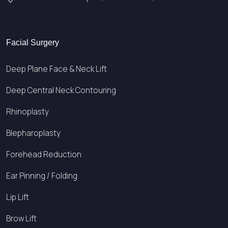
Facial Surgery
Deep Plane Face & Neck Lift
Deep Central Neck Contouring
Rhinoplasty
Blepharoplasty
Forehead Reduction
Ear Pinning / Folding
Lip Lift
Brow Lift