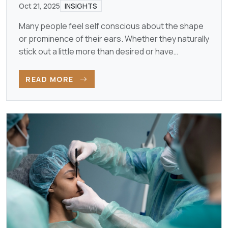
Oct 21, 2025
INSIGHTS
Many people feel self conscious about the shape
or prominence of their ears. Whether they naturally
stick out a little more than desired or have
developed…
READ MORE