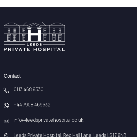
Contact
0113 468 8530
+44 7908 469632
info@leedsprivatehospital.co.uk
Leeds Private Hospital, Red Hall Lane, Leeds LS17 8NB