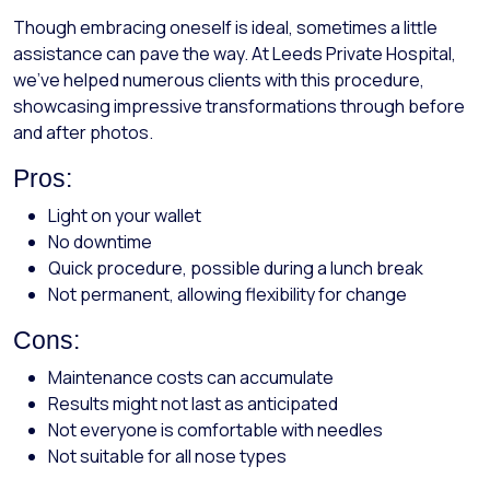
Though embracing oneself is ideal, sometimes a little
assistance can pave the way. At Leeds Private Hospital,
we've helped numerous clients with this procedure,
showcasing impressive transformations through before
and after photos.
Pros:
Light on your wallet
No downtime
Quick procedure, possible during a lunch break
Not permanent, allowing flexibility for change
Cons:
Maintenance costs can accumulate
Results might not last as anticipated
Not everyone is comfortable with needles
Not suitable for all nose types