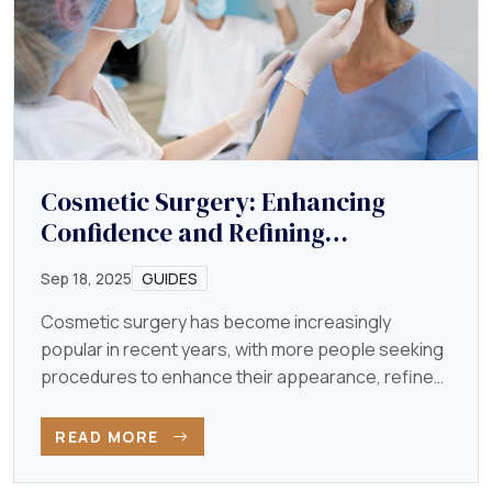
Cosmetic Surgery: Enhancing
Confidence and Refining
Appearance
Sep 18, 2025
GUIDES
Cosmetic surgery has become increasingly
popular in recent years, with more people seeking
procedures to enhance their appearance, refine
their features…
READ MORE