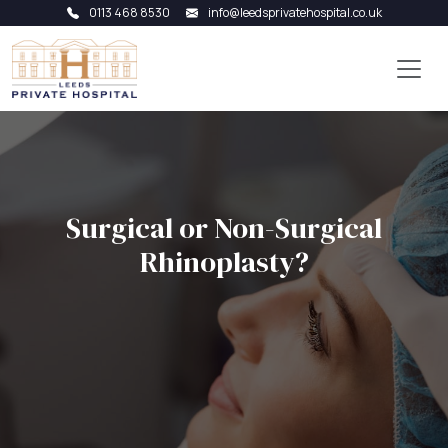
0113 468 8530
info@leedsprivatehospital.co.uk
Surgical or Non-Surgical
Rhinoplasty?