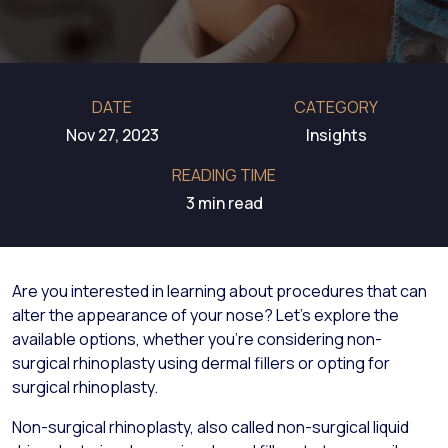
DATE
CATEGORY
Nov 27, 2023
Insights
READING TIME
3 min read
Are you interested in learning about procedures that can
alter the appearance of your nose? Let's explore the
available options, whether you're considering non-
surgical rhinoplasty using dermal fillers or opting for
surgical rhinoplasty.
Non-surgical rhinoplasty, also called non-surgical liquid