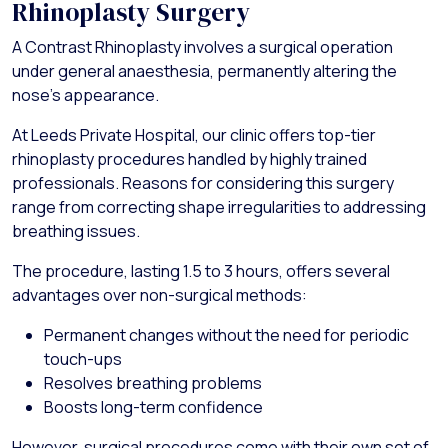
Rhinoplasty Surgery
A Contrast Rhinoplasty involves a surgical operation
under general anaesthesia, permanently altering the
nose's appearance.
At Leeds Private Hospital, our clinic offers top-tier
rhinoplasty procedures handled by highly trained
professionals. Reasons for considering this surgery
range from correcting shape irregularities to addressing
breathing issues.
The procedure, lasting 1.5 to 3 hours, offers several
advantages over non-surgical methods:
Permanent changes without the need for periodic
touch-ups
Resolves breathing problems
Boosts long-term confidence
However, surgical procedures come with their own set of