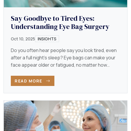
Say Goodbye to Tired Eyes:
Understanding Eye Bag Surgery
Oct 10, 2025
INSIGHTS
Do you often hear people say you look tired, even
after a full night’s sleep? Eye bags can make your
face appear older or fatigued, no matter how
energetic…
READ MORE