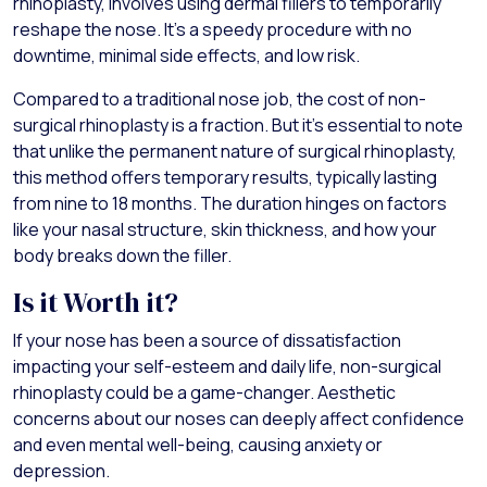
rhinoplasty, involves using dermal fillers to temporarily
reshape the nose. It's a speedy procedure with no
downtime, minimal side effects, and low risk.
Compared to a traditional nose job, the cost of non-
surgical rhinoplasty is a fraction. But it's essential to note
that unlike the permanent nature of surgical rhinoplasty,
this method offers temporary results, typically lasting
from nine to 18 months. The duration hinges on factors
like your nasal structure, skin thickness, and how your
body breaks down the filler.
Is it Worth it?
If your nose has been a source of dissatisfaction
impacting your self-esteem and daily life, non-surgical
rhinoplasty could be a game-changer. Aesthetic
concerns about our noses can deeply affect confidence
and even mental well-being, causing anxiety or
depression.