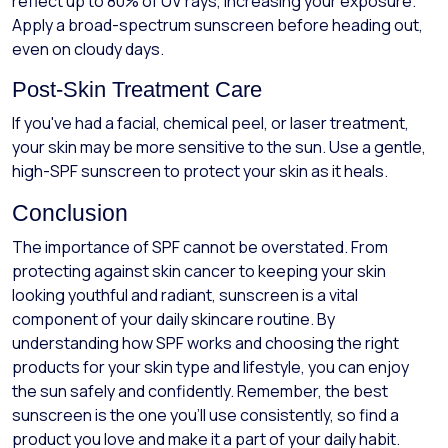
reflect up to 80% of UV rays, increasing your exposure.
Apply a broad-spectrum sunscreen before heading out,
even on cloudy days.
Post-Skin Treatment Care
If you've had a facial, chemical peel, or laser treatment,
your skin may be more sensitive to the sun. Use a gentle,
high-SPF sunscreen to protect your skin as it heals.
Conclusion
The importance of SPF cannot be overstated. From
protecting against skin cancer to keeping your skin
looking youthful and radiant, sunscreen is a vital
component of your daily skincare routine. By
understanding how SPF works and choosing the right
products for your skin type and lifestyle, you can enjoy
the sun safely and confidently. Remember, the best
sunscreen is the one you’ll use consistently, so find a
product you love and make it a part of your daily habit.