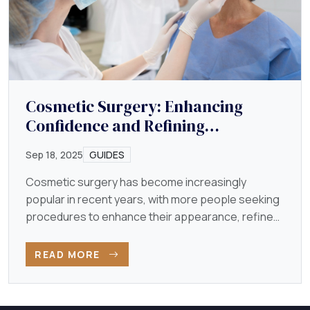
Cosmetic Surgery: Enhancing
Confidence and Refining
Appearance
Sep 18, 2025
GUIDES
Cosmetic surgery has become increasingly
popular in recent years, with more people seeking
procedures to enhance their appearance, refine
their features…
READ MORE