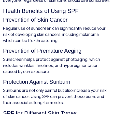
Everyone, regardless of skin tone, should use sunscreen.
Health Benefits of Using SPF
Prevention of Skin Cancer
Regular use of sunscreen can significantly reduce your
risk of developing skin cancers, including melanoma,
which can be life-threatening.
Prevention of Premature Aeging
Sunscreen helps protect against photoaging, which
includes wrinkles, fine lines, and hyperpigmentation
caused by sun exposure.
Protection Against Sunburn
Sunburns are not only painful but also increase your risk
of skin cancer. Using SPF can prevent these burns and
their associated long-term risks.
SPF for Different Skin Types