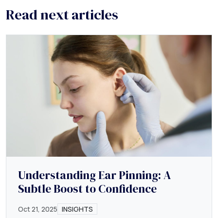
Read next articles
Understanding Ear Pinning: A
Subtle Boost to Confidence
Oct 21, 2025
INSIGHTS