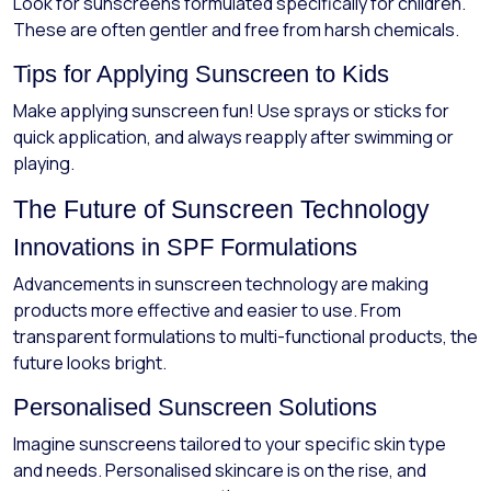
Look for sunscreens formulated specifically for children.
These are often gentler and free from harsh chemicals.
Tips for Applying Sunscreen to Kids
Make applying sunscreen fun! Use sprays or sticks for
quick application, and always reapply after swimming or
playing.
The Future of Sunscreen Technology
Innovations in SPF Formulations
Advancements in sunscreen technology are making
products more effective and easier to use. From
transparent formulations to multi-functional products, the
future looks bright.
Personalised Sunscreen Solutions
Imagine sunscreens tailored to your specific skin type
and needs. Personalised skincare is on the rise, and