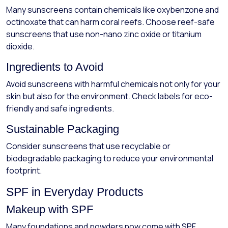
Many sunscreens contain chemicals like oxybenzone and
octinoxate that can harm coral reefs. Choose reef-safe
sunscreens that use non-nano zinc oxide or titanium
dioxide.
Ingredients to Avoid
Avoid sunscreens with harmful chemicals not only for your
skin but also for the environment. Check labels for eco-
friendly and safe ingredients.
Sustainable Packaging
Consider sunscreens that use recyclable or
biodegradable packaging to reduce your environmental
footprint.
SPF in Everyday Products
Makeup with SPF
Many foundations and powders now come with SPF,