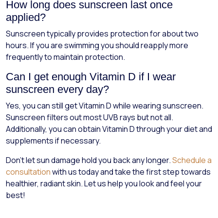
How long does sunscreen last once
applied?
Sunscreen typically provides protection for about two
hours. If you are swimming you should reapply more
frequently to maintain protection.
Can I get enough Vitamin D if I wear
sunscreen every day?
Yes, you can still get Vitamin D while wearing sunscreen.
Sunscreen filters out most UVB rays but not all.
Additionally, you can obtain Vitamin D through your diet and
supplements if necessary.
Don't let sun damage hold you back any longer.
Schedule a
consultation
with us today and take the first step towards
healthier, radiant skin. Let us help you look and feel your
best!