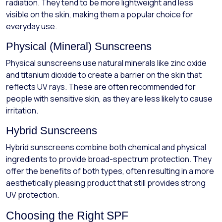
radiation. They tend to be more lightweight and less
visible on the skin, making them a popular choice for
everyday use.
Physical (Mineral) Sunscreens
Physical sunscreens use natural minerals like zinc oxide
and titanium dioxide to create a barrier on the skin that
reflects UV rays. These are often recommended for
people with sensitive skin, as they are less likely to cause
irritation.
Hybrid Sunscreens
Hybrid sunscreens combine both chemical and physical
ingredients to provide broad-spectrum protection. They
offer the benefits of both types, often resulting in a more
aesthetically pleasing product that still provides strong
UV protection.
Choosing the Right SPF