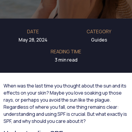
DATE
CATEGORY
May 28, 2024
Guides
READING TIME
3 min read
When was the last time you thought about the sun and its
effects on your skin? Maybe you love soaking up those
rays, or perhaps you avoid the sun like the plague.
Regardless of where you fall, one thing remains clear:
understanding and using SPF is crucial. But what exactly is
SPF, and why should you care about it?