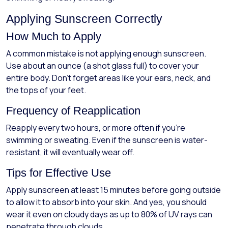
Applying Sunscreen Correctly
How Much to Apply
A common mistake is not applying enough sunscreen.
Use about an ounce (a shot glass full) to cover your
entire body. Don’t forget areas like your ears, neck, and
the tops of your feet.
Frequency of Reapplication
Reapply every two hours, or more often if you're
swimming or sweating. Even if the sunscreen is water-
resistant, it will eventually wear off.
Tips for Effective Use
Apply sunscreen at least 15 minutes before going outside
to allow it to absorb into your skin. And yes, you should
wear it even on cloudy days as up to 80% of UV rays can
penetrate through clouds.