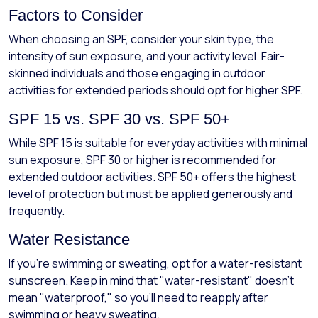
Factors to Consider
When choosing an SPF, consider your skin type, the
intensity of sun exposure, and your activity level. Fair-
skinned individuals and those engaging in outdoor
activities for extended periods should opt for higher SPF.
SPF 15 vs. SPF 30 vs. SPF 50+
While SPF 15 is suitable for everyday activities with minimal
sun exposure, SPF 30 or higher is recommended for
extended outdoor activities. SPF 50+ offers the highest
level of protection but must be applied generously and
frequently.
Water Resistance
If you’re swimming or sweating, opt for a water-resistant
sunscreen. Keep in mind that "water-resistant" doesn't
mean "waterproof," so you’ll need to reapply after
swimming or heavy sweating.