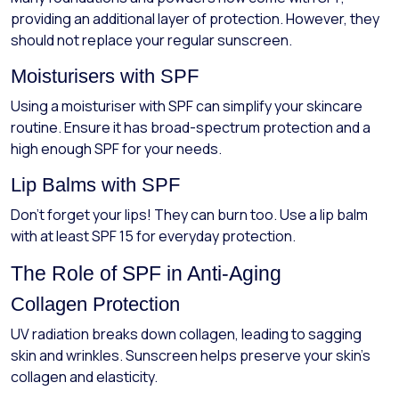
providing an additional layer of protection. However, they
should not replace your regular sunscreen.
Moisturisers with SPF
Using a moisturiser with SPF can simplify your skincare
routine. Ensure it has broad-spectrum protection and a
high enough SPF for your needs.
Lip Balms with SPF
Don’t forget your lips! They can burn too. Use a lip balm
with at least SPF 15 for everyday protection.
The Role of SPF in Anti-Aging
Collagen Protection
UV radiation breaks down collagen, leading to sagging
skin and wrinkles. Sunscreen helps preserve your skin's
collagen and elasticity.