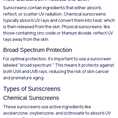
Sunscreens contain ingredients that either absorb,
reflect, or scatter UV radiation. Chemical sunscreens
typically absorb UV rays and convert them into heat, which
is then released from the skin. Physical sunscreens, like
those containing zinc oxide or titanium dioxide, reflect UV
rays away from the skin.
Broad Spectrum Protection
For optimal protection, it’s important to use a sunscreen
labeled "broad spectrum." This means it protects against
both UVA and UVB rays, reducing the risk of skin cancer
and premature aging.
Types of Sunscreens
Chemical Sunscreens
These sunscreens use active ingredients like
avobenzone, oxybenzone, and octinoxate to absorb UV