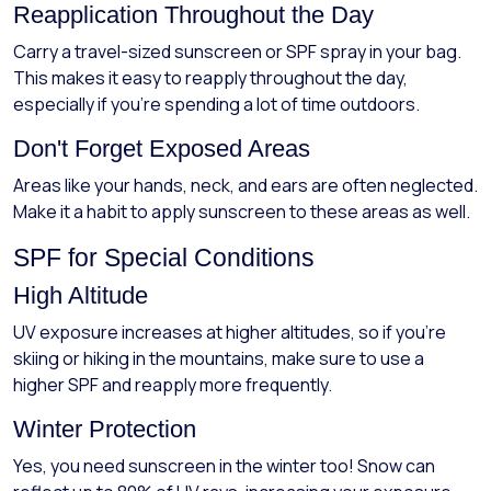
Reapplication Throughout the Day
Carry a travel-sized sunscreen or SPF spray in your bag.
This makes it easy to reapply throughout the day,
especially if you're spending a lot of time outdoors.
Don't Forget Exposed Areas
Areas like your hands, neck, and ears are often neglected.
Make it a habit to apply sunscreen to these areas as well.
SPF for Special Conditions
High Altitude
UV exposure increases at higher altitudes, so if you're
skiing or hiking in the mountains, make sure to use a
higher SPF and reapply more frequently.
Winter Protection
Yes, you need sunscreen in the winter too! Snow can