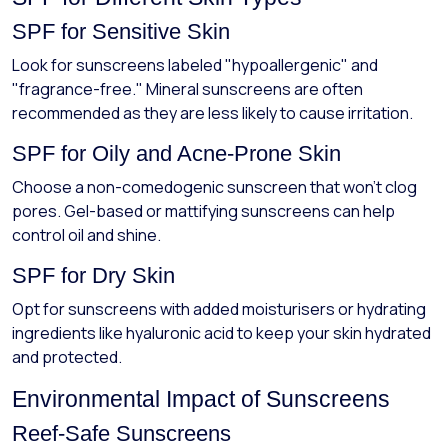
SPF for Sensitive Skin
Look for sunscreens labeled "hypoallergenic" and
"fragrance-free." Mineral sunscreens are often
recommended as they are less likely to cause irritation.
SPF for Oily and Acne-Prone Skin
Choose a non-comedogenic sunscreen that won’t clog
pores. Gel-based or mattifying sunscreens can help
control oil and shine.
SPF for Dry Skin
Opt for sunscreens with added moisturisers or hydrating
ingredients like hyaluronic acid to keep your skin hydrated
and protected.
Environmental Impact of Sunscreens
Reef-Safe Sunscreens