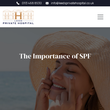
0113 468 8530
info@leedsprivatehospital.co.uk
The Importance of SPF