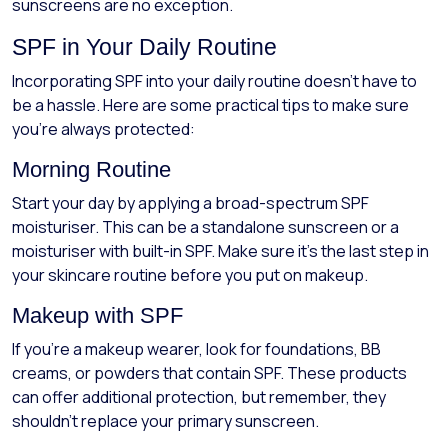
sunscreens are no exception.
SPF in Your Daily Routine
Incorporating SPF into your daily routine doesn't have to
be a hassle. Here are some practical tips to make sure
you're always protected:
Morning Routine
Start your day by applying a broad-spectrum SPF
moisturiser. This can be a standalone sunscreen or a
moisturiser with built-in SPF. Make sure it's the last step in
your skincare routine before you put on makeup.
Makeup with SPF
If you're a makeup wearer, look for foundations, BB
creams, or powders that contain SPF. These products
can offer additional protection, but remember, they
shouldn't replace your primary sunscreen.