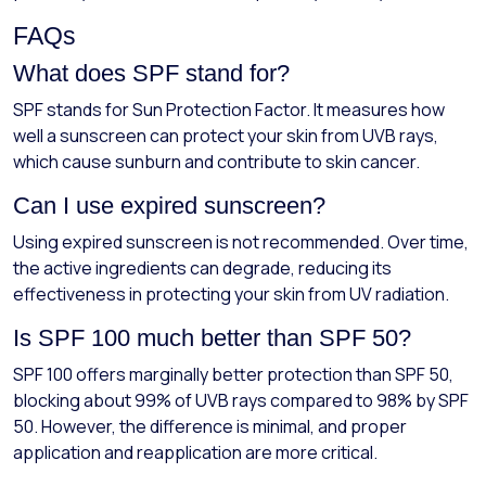
FAQs
What does SPF stand for?
SPF stands for Sun Protection Factor. It measures how
well a sunscreen can protect your skin from UVB rays,
which cause sunburn and contribute to skin cancer.
Can I use expired sunscreen?
Using expired sunscreen is not recommended. Over time,
the active ingredients can degrade, reducing its
effectiveness in protecting your skin from UV radiation.
Is SPF 100 much better than SPF 50?
SPF 100 offers marginally better protection than SPF 50,
blocking about 99% of UVB rays compared to 98% by SPF
50. However, the difference is minimal, and proper
application and reapplication are more critical.