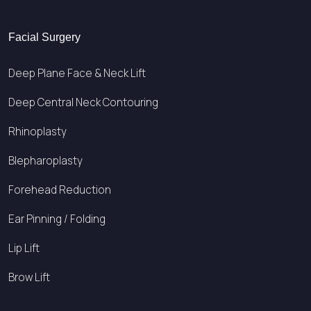
Facial Surgery
Deep Plane Face & Neck Lift
Deep Central Neck Contouring
Rhinoplasty
Blepharoplasty
Forehead Reduction
Ear Pinning / Folding
Lip Lift
Brow Lift