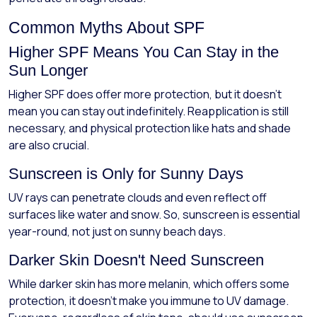
Common Myths About SPF
Higher SPF Means You Can Stay in the
Sun Longer
Higher SPF does offer more protection, but it doesn’t
mean you can stay out indefinitely. Reapplication is still
necessary, and physical protection like hats and shade
are also crucial.
Sunscreen is Only for Sunny Days
UV rays can penetrate clouds and even reflect off
surfaces like water and snow. So, sunscreen is essential
year-round, not just on sunny beach days.
Darker Skin Doesn't Need Sunscreen
While darker skin has more melanin, which offers some
protection, it doesn’t make you immune to UV damage.