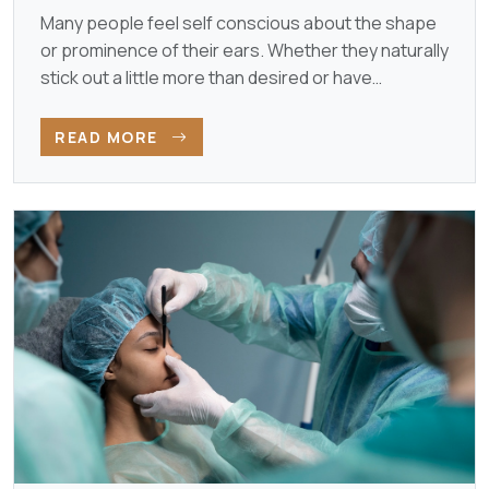
Many people feel self conscious about the shape
or prominence of their ears. Whether they naturally
stick out a little more than desired or have
developed…
READ MORE