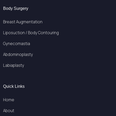
Body Surgery
Breast Augmentation
Liposuction / Body Contouring
Gynecomastia
Abdominoplasty
Labiaplasty
Quick Links
Home
About