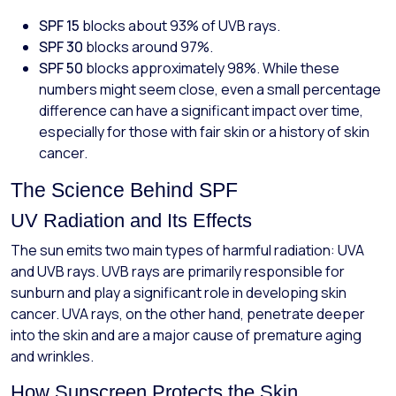
SPF 15
blocks about 93% of UVB rays.
SPF 30
blocks around 97%.
SPF 50
blocks approximately 98%. While these
numbers might seem close, even a small percentage
difference can have a significant impact over time,
especially for those with fair skin or a history of skin
cancer.
The Science Behind SPF
UV Radiation and Its Effects
The sun emits two main types of harmful radiation: UVA
and UVB rays. UVB rays are primarily responsible for
sunburn and play a significant role in developing skin
cancer. UVA rays, on the other hand, penetrate deeper
into the skin and are a major cause of premature aging
and wrinkles.
How Sunscreen Protects the Skin