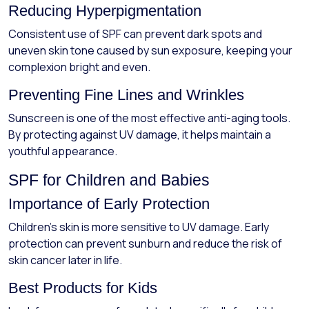
Reducing Hyperpigmentation
Consistent use of SPF can prevent dark spots and
uneven skin tone caused by sun exposure, keeping your
complexion bright and even.
Preventing Fine Lines and Wrinkles
Sunscreen is one of the most effective anti-aging tools.
By protecting against UV damage, it helps maintain a
youthful appearance.
SPF for Children and Babies
Importance of Early Protection
Children’s skin is more sensitive to UV damage. Early
protection can prevent sunburn and reduce the risk of
skin cancer later in life.
Best Products for Kids