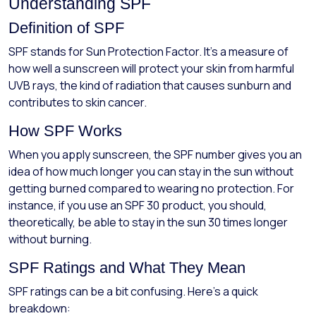
Understanding SPF
Definition of SPF
SPF stands for Sun Protection Factor. It’s a measure of
how well a sunscreen will protect your skin from harmful
UVB rays, the kind of radiation that causes sunburn and
contributes to skin cancer.
How SPF Works
When you apply sunscreen, the SPF number gives you an
idea of how much longer you can stay in the sun without
getting burned compared to wearing no protection. For
instance, if you use an SPF 30 product, you should,
theoretically, be able to stay in the sun 30 times longer
without burning.
SPF Ratings and What They Mean
SPF ratings can be a bit confusing. Here's a quick
breakdown: