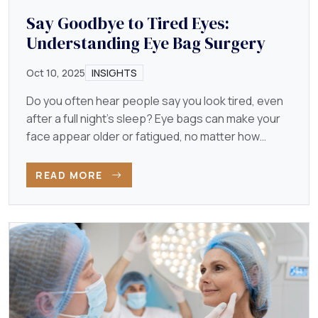
Say Goodbye to Tired Eyes:
Understanding Eye Bag Surgery
Oct 10, 2025
INSIGHTS
Do you often hear people say you look tired, even
after a full night’s sleep? Eye bags can make your
face appear older or fatigued, no matter how
energetic…
READ MORE