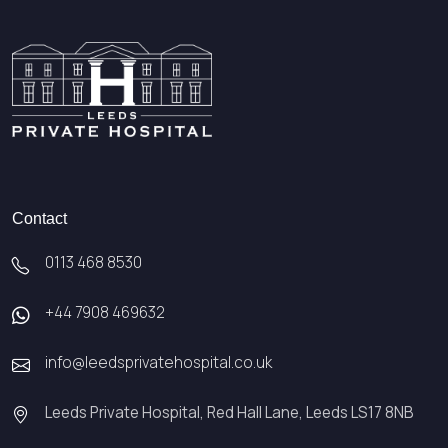
Contact
0113 468 8530
+44 7908 469632
info@leedsprivatehospital.co.uk
Leeds Private Hospital, Red Hall Lane, Leeds LS17 8NB