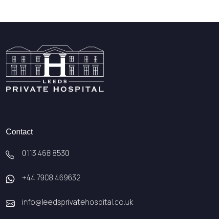
Contact
0113 468 8530
+44 7908 469632
info@leedsprivatehospital.co.uk