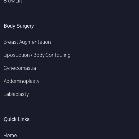
Brow Lift
Body Surgery
Breast Augmentation
Liposuction / Body Contouring
Gynecomastia
Abdominoplasty
Labiaplasty
Quick Links
Home