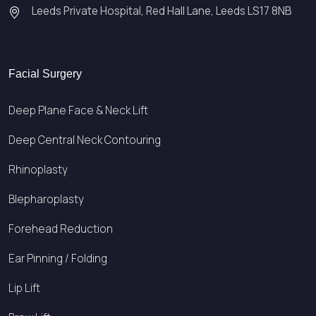
Leeds Private Hospital, Red Hall Lane, Leeds LS17 8NB
Facial Surgery
Deep Plane Face & Neck Lift
Deep Central Neck Contouring
Rhinoplasty
Blepharoplasty
Forehead Reduction
Ear Pinning / Folding
Lip Lift