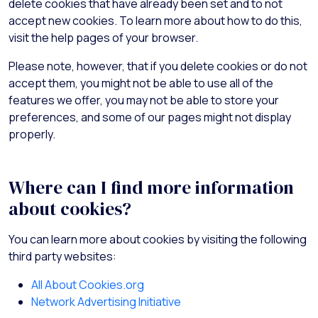
delete cookies that have already been set and to not
accept new cookies. To learn more about how to do this,
visit the help pages of your browser.
Please note, however, that if you delete cookies or do not
accept them, you might not be able to use all of the
features we offer, you may not be able to store your
preferences, and some of our pages might not display
properly.
Where can I find more information
about cookies?
You can learn more about cookies by visiting the following
third party websites:
All About Cookies.org
Network Advertising Initiative