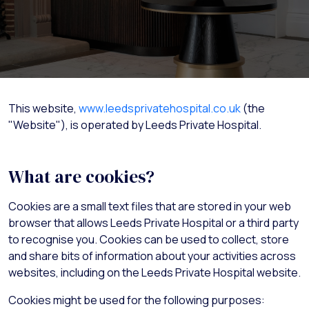
This website,
www.leedsprivatehospital.co.uk
(the
"Website"), is operated by Leeds Private Hospital.
What are cookies?
Cookies are a small text files that are stored in your web
browser that allows Leeds Private Hospital or a third party
to recognise you. Cookies can be used to collect, store
and share bits of information about your activities across
websites, including on the Leeds Private Hospital website.
Cookies might be used for the following purposes: