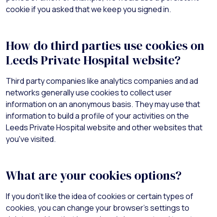
cookie if you asked that we keep you signed in.
How do third parties use cookies on
Leeds Private Hospital website?
Third party companies like analytics companies and ad
networks generally use cookies to collect user
information on an anonymous basis. They may use that
information to build a profile of your activities on the
Leeds Private Hospital website and other websites that
you've visited.
What are your cookies options?
If you don't like the idea of cookies or certain types of
cookies, you can change your browser's settings to