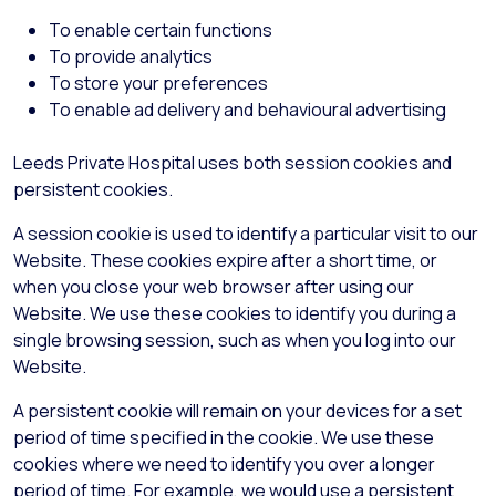
To enable certain functions
To provide analytics
To store your preferences
To enable ad delivery and behavioural advertising
Leeds Private Hospital uses both session cookies and
persistent cookies.
A session cookie is used to identify a particular visit to our
Website. These cookies expire after a short time, or
when you close your web browser after using our
Website. We use these cookies to identify you during a
single browsing session, such as when you log into our
Website.
A persistent cookie will remain on your devices for a set
period of time specified in the cookie. We use these
cookies where we need to identify you over a longer
period of time. For example, we would use a persistent