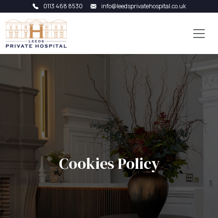
0113 468 8530
info@leedsprivatehospital.co.uk
Cookies Policy