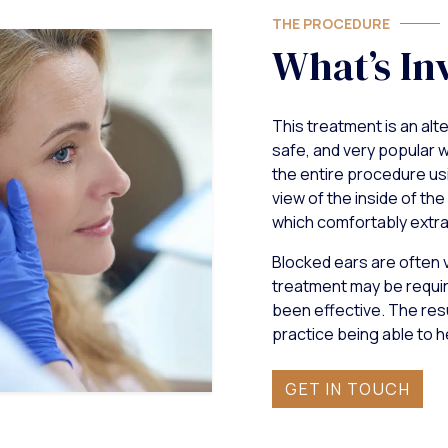
THE PROCEDURE
What’s In
This treatment is an alte
safe, and very popular w
the entire procedure us
view of the inside of the
which comfortably extra
Blocked ears are often ve
treatment may be requi
been effective. The resu
practice being able to h
GET IN TOUCH