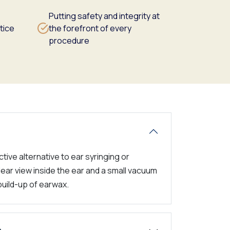
Putting safety and integrity at
tice
the forefront of every
procedure
tive alternative to ear syringing or
lear view inside the ear and a small vacuum
build-up of earwax.