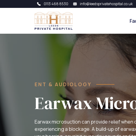
0113 468 8530
info@leedsprivatehospital.co.uk
Fa
ENT & AUDIOLOGY
Earwax Micro
Earwax microsuction can provide relief when 
experiencing a blockage. A build-up of earwax i