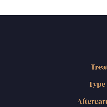
Trea
Type 
Aftercar