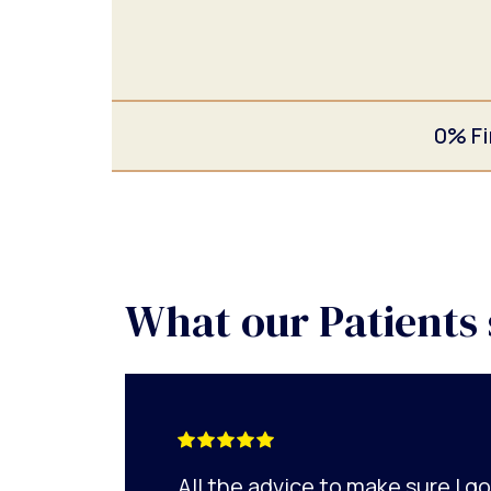
0% Fi
What our Patients 
All the advice to make sure I 