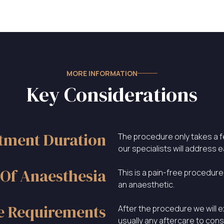
MORE INFORMATION
Key Considerations
tment Duration
The procedure only takes a 
our specialists will address 
Of Anaesthesia
This is a pain-free procedure
an anaesthetic.
e Requirements
After the procedure we will e
usually any aftercare to cons