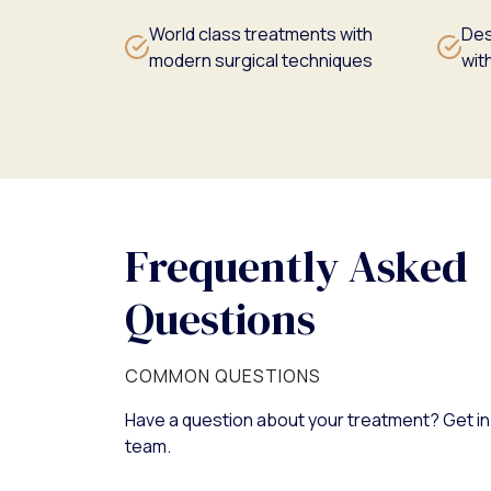
World class treatments with
Des
modern surgical techniques
with
Frequently Asked
Questions
COMMON QUESTIONS
Have a question about your treatment? Get in
team.