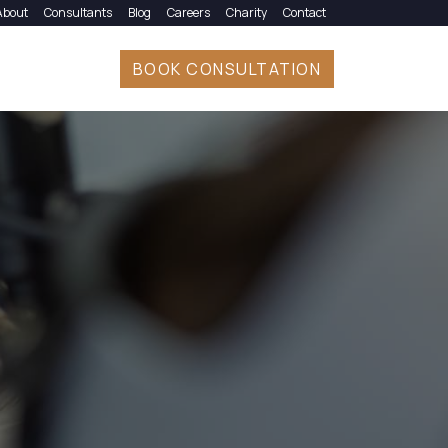
About
Consultants
Blog
Careers
Charity
Contact
BOOK CONSULTATION