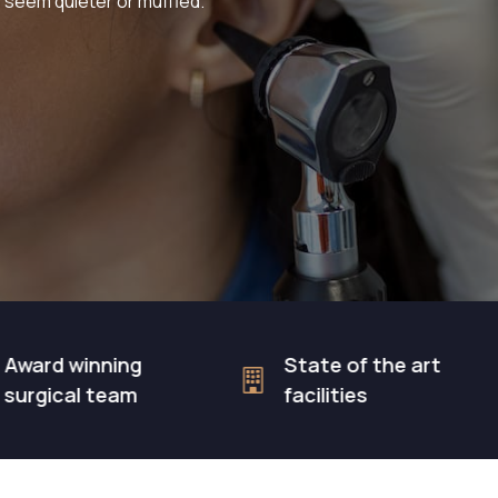
 seem quieter or muffled.
winning
State of the art
al team
facilities