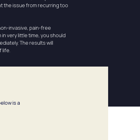
t the issue from recurring too
non-invasive, pain-free
n very little time, you should
diately. The results will
life.
elow is a