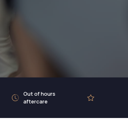
Out of hours
5 star rated
aftercare
hospital