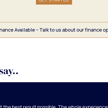
GET STARTED
nance Available – Talk to us about our finance o
say..
got the best result possible. The whole experienc