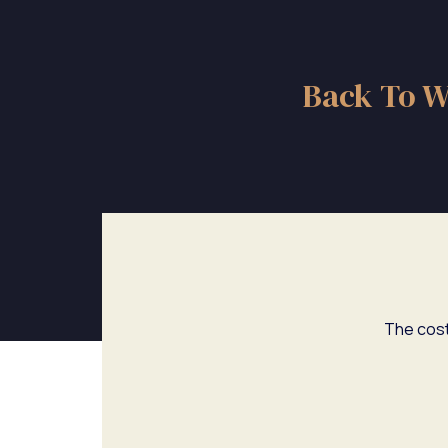
Back To W
The cost