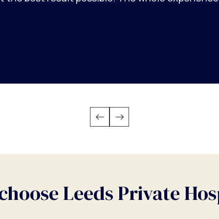
hoose Leeds Private Hos