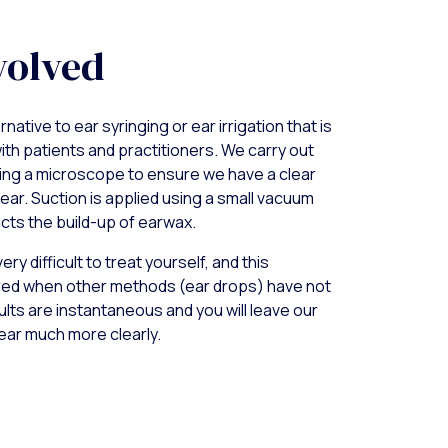
volved
rnative to ear syringing or ear irrigation that is
ith patients and practitioners. We carry out
ing a microscope to ensure we have a clear
 ear. Suction is applied using a small vacuum
cts the build-up of earwax.
ry difficult to treat yourself, and this
red when other methods (ear drops) have not
lts are instantaneous and you will leave our
ear much more clearly.