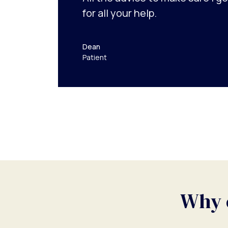
for all your help.
Dean
Patient
Why c