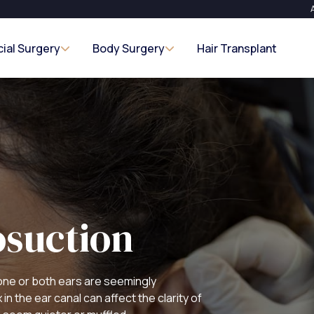
cial Surgery
Body Surgery
Hair Transplant
suction
one or both ears are seemingly
n the ear canal can affect the clarity of