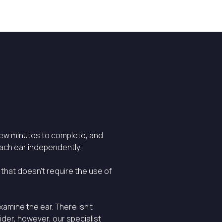
few minutes to complete, and
each ear independently.
 that doesn’t require the use of
xamine the ear. There isn’t
ider, however, our specialist