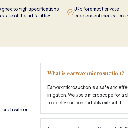
igned to high specifications
UK's foremost private
 state of the art facilities
independent medical prac
What is earwax microsuction?
Earwax microsuction is a safe and effec
irrigation. We use a microscope for a c
to gently and comfortably extract the 
 touch with our