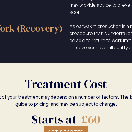
may provide advice to preven
soon.
ork (Recovery)
As earwax microsuction is a 
procedure that is undertaken i
be able to return to work imme
improve your overall quality of 
Treatment Cost
 of your treatment may depend on a number of factors. The b
guide to pricing, and may be subject to change.
Starts at
£60