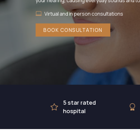
your hearing, causing everyday sounds and to
Virtual and in person consultations
BOOK CONSULTATION
5 star rated
Award 
hospital
surgic