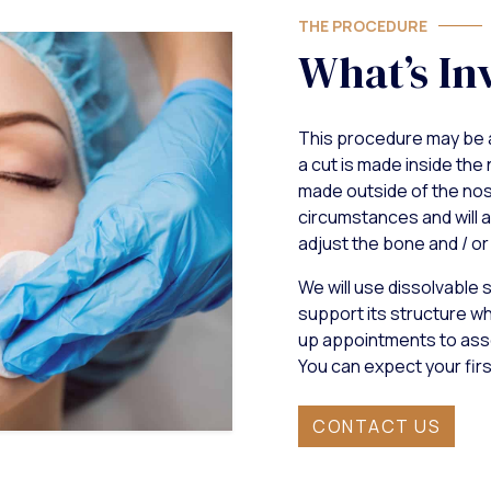
THE PROCEDURE
What’s In
This procedure may be 
a cut is made inside the 
made outside of the nose
circumstances and will a
adjust the bone and / or 
We will use dissolvable s
support its structure whi
up appointments to asse
You can expect your fir
CONTACT US