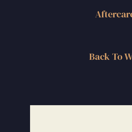
Aftercar
Back To W