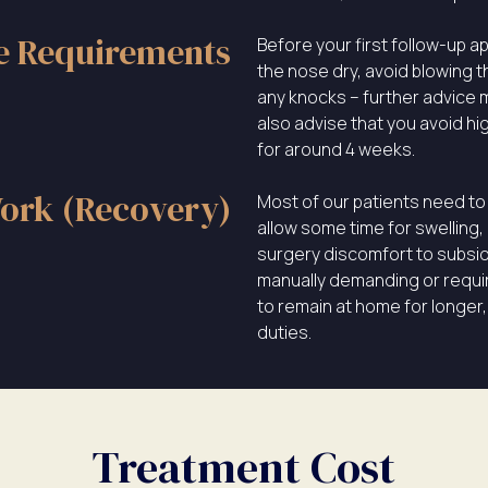
e Requirements
Before your first follow-up a
the nose dry, avoid blowing t
any knocks – further advice m
also advise that you avoid hi
for around 4 weeks.
ork (Recovery)
Most of our patients need to 
allow some time for swelling,
surgery discomfort to subside.
manually demanding or requir
to remain at home for longer,
duties.
Treatment Cost