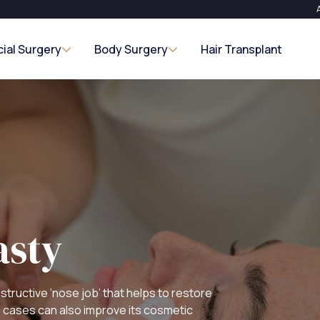
cial Surgery
Body Surgery
Hair Transplant
asty
structive ‘nose job’ that helps to restore
e cases can also improve its cosmetic