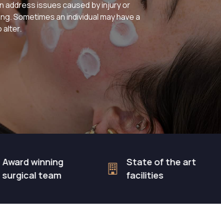
 address issues caused by injury or
hing. Sometimes an individual may have a
 alter.
 winning
State of the art
al team
facilities