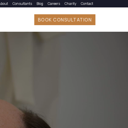
About
Consultants
Blog
Careers
Charity
Contact
BOOK CONSULTATION