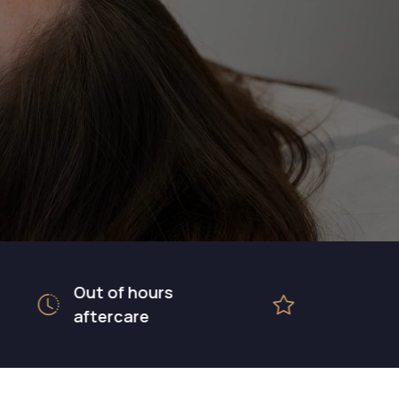
Out of hours
5 star rated
aftercare
hospital