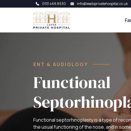
0113 468 8530
info@leedsprivatehospital.co.uk
Fa
ENT & AUDIOLOGY
Functional
Septorhinopl
Functional septorhinoplasty is a type of recon
the usual functioning of the nose, and in som