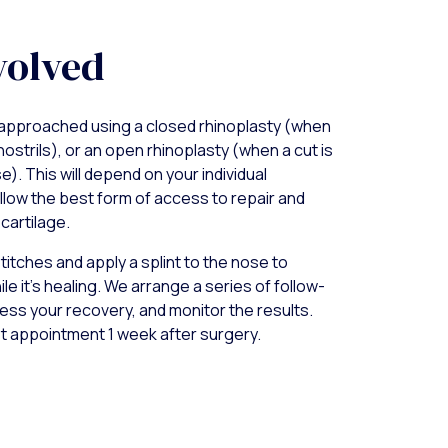
volved
approached using a closed rhinoplasty (when
nostrils), or an open rhinoplasty (when a cut is
). This will depend on your individual
llow the best form of access to repair and
cartilage.
titches and apply a splint to the nose to
le it’s healing. We arrange a series of follow-
ss your recovery, and monitor the results.
st appointment 1 week after surgery.