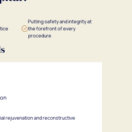
Putting safety and integrity at
tice
the forefront of every
procedure
ds
eon
acial rejuvenation and reconstructive