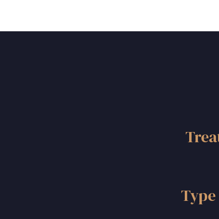
Trea
Type 