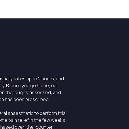
sually takes up to 2 hours, and
ry. Before you go home, our
een thoroughly assessed, and
on has been prescribed.
eral anaesthetic to perform this
ome pain relief in the few weeks
rchased over-the-counter.