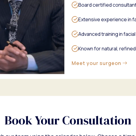
Board certified consultan
Extensive experience in fa
Advanced training in faci
Known for natural, refined
Meet your surgeon
Book Your Consultation