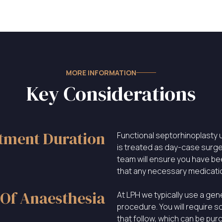
MORE INFORMATION
Key Considerations
tment Duration
Functional septorhinoplasty u
is treated as day-case surge
team will ensure you have b
that any necessary medicati
Of Anaesthesia
At LPH we typically use a gen
procedure. You will require s
that follow, which can be pu