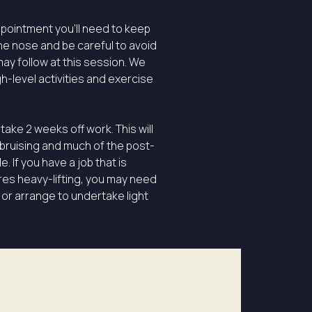
ppointment you’ll need to keep
he nose and be careful to avoid
ay follow at this session. We
gh-level activities and exercise
take 2 weeks off work. This will
 bruising and much of the post-
 If you have a job that is
es heavy-lifting, you may need
 or arrange to undertake light