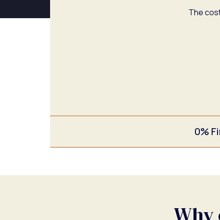
The cost
0% Fi
Why c