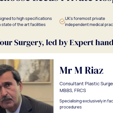
igned to high specifications
UK's foremost private
 state of the art facilities
independent medical prac
our Surgery, led by Expert han
Mr M Riaz
Consultant Plastic Surg
MBBS, FRCS
Specialising exclusively in f
procedures