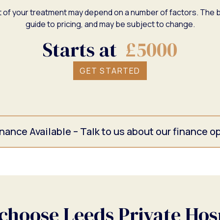
 of your treatment may depend on a number of factors. The b
guide to pricing, and may be subject to change.
Starts at
£5000
GET STARTED
nance Available – Talk to us about our finance o
hoose Leeds Private Hos