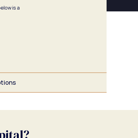
elow is a
ptions
pital?