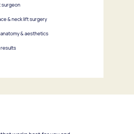
t surgeon
ce & neck lift surgery
al anatomy & aesthetics
 results