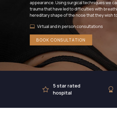
appearance. Using surgical techniques we can
trauma that have led to difficulties with breat
hereditary shape of the nose that they wish to
Virtual and in person consultations
BOOK CONSULTATION
5 star rated
Award
hospital
surgic