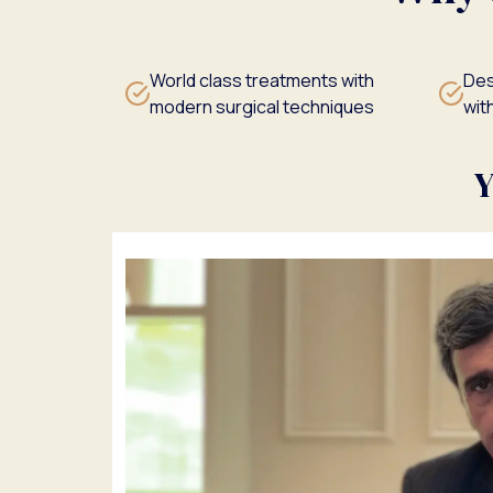
World class treatments with
Des
modern surgical techniques
with
Y