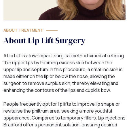
ABOUT TREATMENT
About Lip Lift Surgery
A Lip Lift is a low-impact surgical method aimed at refining
thin upper lips by trimming excess skin between the
upper lip and septum. In this procedure, a small incision is
made either on the lip or below the nose, allowing the
surgeon to remove surplus skin, thereby elevating and
enhancing the contours of the lips and cupid’s bow.
People frequently opt for lip lifts to improve lip shape or
revitalise the philtrum area, seeking a more youthful
appearance. Compared to temporary fillers, Lip injections
Bradford offer a permanent solution, ensuring desired