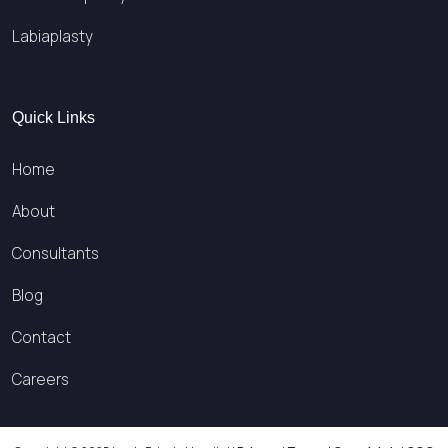
Labiaplasty
Quick Links
Home
About
Consultants
Blog
Contact
Careers