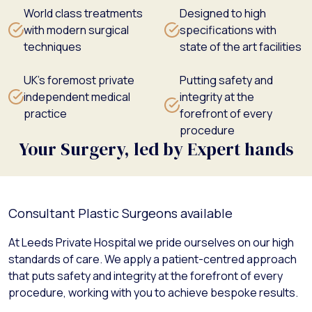
World class treatments
Designed to high
with modern surgical
specifications with
techniques
state of the art facilities
UK's foremost private
Putting safety and
independent medical
integrity at the
practice
forefront of every
procedure
Your Surgery, led by Expert hands
Consultant Plastic Surgeons available
At Leeds Private Hospital we pride ourselves on our high
standards of care. We apply a patient-centred approach
that puts safety and integrity at the forefront of every
procedure, working with you to achieve bespoke results.