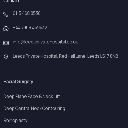
Contact
0113 468 8530
+44 7908 469632
info@leedsprivatehospital.co.uk
Leeds Private Hospital, Red Hall Lane, Leeds LS17 8NB
Facial Surgery
Deep Plane Face & Neck Lift
Deep Central Neck Contouring
Rhinoplasty