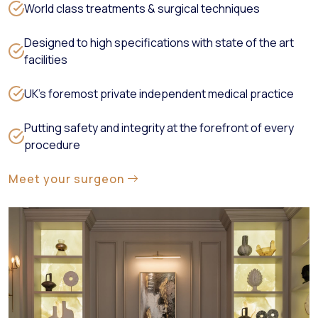
World class treatments & surgical techniques
Designed to high specifications with state of the art
facilities
UK’s foremost private independent medical practice
Putting safety and integrity at the forefront of every
procedure
Meet your surgeon