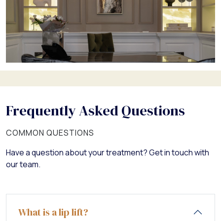
Frequently Asked Questions
COMMON QUESTIONS
Have a question about your treatment? Get in touch with
our team.
What is a lip lift?