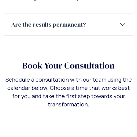
Are the results permanent?
Book Your Consultation
Schedule a consultation with our team using the
calendar below. Choose a time that works best
for you and take the first step towards your
transformation.