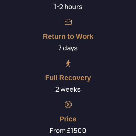
1-2 hours
Return to Work
7 days
Full Recovery
2 weeks
Price
From £1500