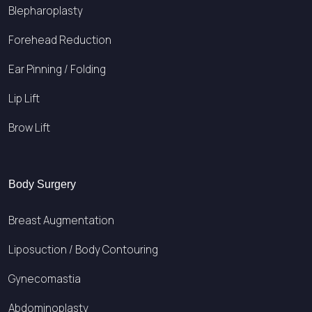
Blepharoplasty
Forehead Reduction
Ear Pinning / Folding
Lip Lift
Brow Lift
Body Surgery
Breast Augmentation
Liposuction / Body Contouring
Gynecomastia
Abdominoplasty