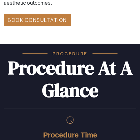
aesthetic outcomes.
BOOK CONSULTATION
PROCEDURE
Procedure At A
Glance
Procedure Time