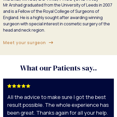
Mr Arshad graduated from the University of Leeds in 2007
and is a Fellow of the Royal College of Surgeons of
England. He is a highly sought after awarding winning
surgeon with special interest in cosmetic surgery of the
head and neck region.
Meet your surgeon
What our Patients say..
All the advice to make sure I got the best
result possible. The whole experience has
been great. Thanks again for all your help.