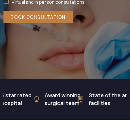
Virtual and in person consultations
BOOK CONSULTATION
tar rated
Award winning
State of the art
pital
surgical team
facilities