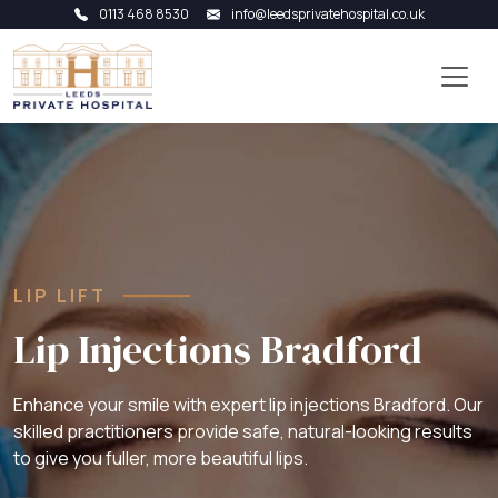
0113 468 8530
info@leedsprivatehospital.co.uk
LIP LIFT
Lip Injections Bradford
Enhance your smile with expert lip injections Bradford. Our
skilled practitioners provide safe, natural-looking results
to give you fuller, more beautiful lips.