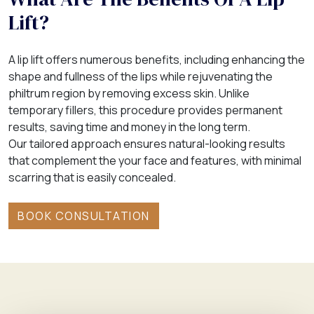
Lift?
A lip lift offers numerous benefits, including enhancing the
shape and fullness of the lips while rejuvenating the
philtrum region by removing excess skin. Unlike
temporary fillers, this procedure provides permanent
results, saving time and money in the long term.
Our tailored approach ensures natural-looking results
that complement the your face and features, with minimal
scarring that is easily concealed.
BOOK CONSULTATION