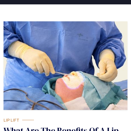
LIP LIFT
What Are The Benefits Of A Lip