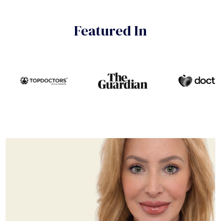
Featured In