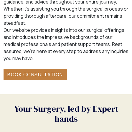
guidance, and advice throughout your entire journey.
Whether it’s assisting you through the surgical process or
providing thorough aftercare, our commitment remains
steadfast.
Our website provides insights into our surgical offerings
and introduces the impressive backgrounds of our
medical professionals and patient support teams. Rest
assured, we’re here at every step to address any inquiries
you may have.
BOOK CONSULTATION
Your Surgery, led by Expert
hands