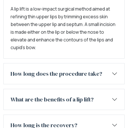
A lip lift is a low-impact surgical method aimed at
refining thin upper lips by trimming excess skin
between the upper lip and septum. A small incision
is made either on the lip or below the nose to
elevate and enhance the contours of the lips and
cupid's bow.
How long does the procedure take?
What are the benefits of a lip lift?
How long is the recovery?