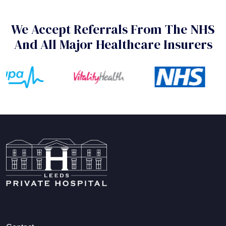
We Accept Referrals From The NHS
And All Major Healthcare Insurers