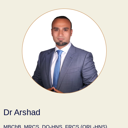
Dr Arshad
MBChB, MRCS, DO-HNS, FRCS (ORL-HNS)