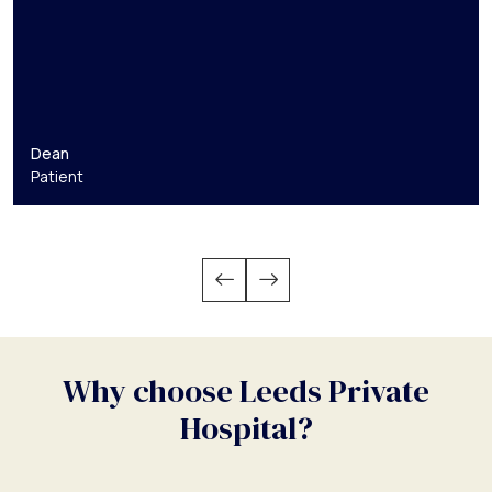
Dean
Patient
Why choose Leeds Private
Hospital?