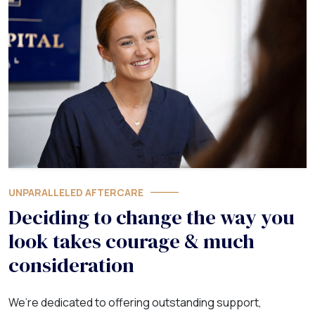
UNPARALLELED AFTERCARE
Deciding to change the way you
look takes courage & much
consideration
We’re dedicated to offering outstanding support,